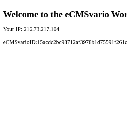
Welcome to the eCMSvario Worl
Your IP: 216.73.217.104
eCMSvarioID:15acdc2bc98712af3978b1d75591f261d