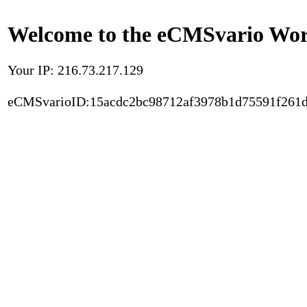
Welcome to the eCMSvario Worl
Your IP: 216.73.217.129
eCMSvarioID:15acdc2bc98712af3978b1d75591f261d