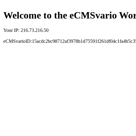
Welcome to the eCMSvario Worl
Your IP: 216.73.216.50
eCMSvarioID:15acdc2bc98712af3978b1d75591f261df04c1fa4b5c3