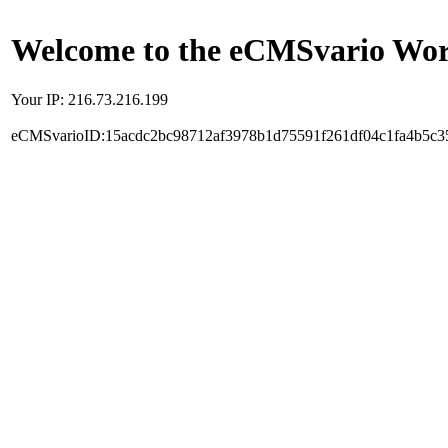
Welcome to the eCMSvario Worl
Your IP: 216.73.216.199
eCMSvarioID:15acdc2bc98712af3978b1d75591f261df04c1fa4b5c3