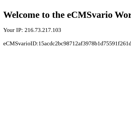
Welcome to the eCMSvario Worl
Your IP: 216.73.217.103
eCMSvarioID:15acdc2bc98712af3978b1d75591f261d