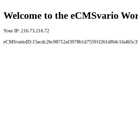
Welcome to the eCMSvario Worl
Your IP: 216.73.216.72
eCMSvarioID:15acdc2bc98712af3978b1d75591f261df04c1fa4b5c3