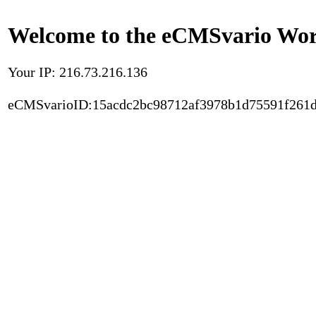
Welcome to the eCMSvario Worl
Your IP: 216.73.216.136
eCMSvarioID:15acdc2bc98712af3978b1d75591f261d